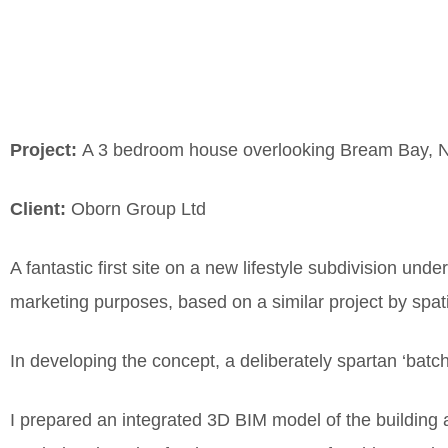
Project:
A 3 bedroom house overlooking Bream Bay, N
Client:
Oborn Group Ltd
A fantastic first site on a new lifestyle subdivision unde
marketing purposes, based on a similar project by spati
In developing the concept, a deliberately spartan ‘batch
I prepared an integrated 3D BIM model of the building 