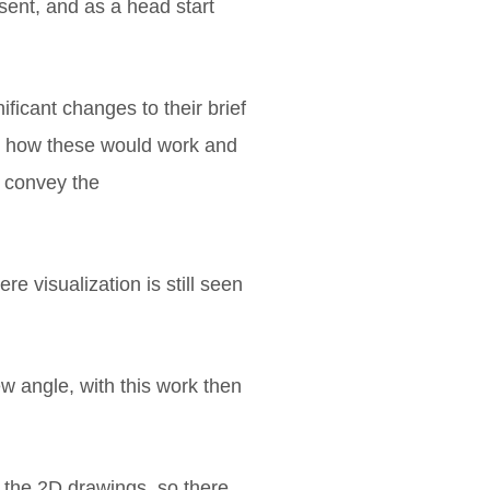
nsent, and as a head start
ficant changes to their brief
est how these would work and
t convey the
e visualization is still seen
ew angle, with this work then
o the 2D drawings, so there