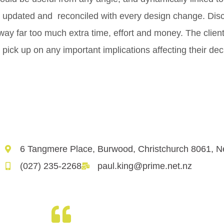
ly updated and reconciled with every design change. Di
way far too much extra time, effort and money. The clien
ly pick up on any important implications affecting their de
6 Tangmere Place, Burwood, Christchurch 8061, 
(027) 235-2268
paul.king@prime.net.nz