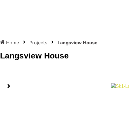
Home
Projects
Langsview House
Langsview House