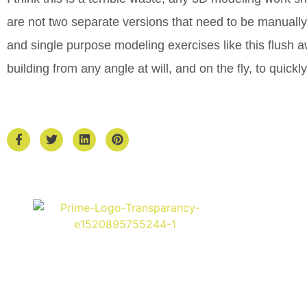
are not two separate versions that need to be manual
and single purpose modeling exercises like this flush a
building from any angle at will, and on the fly, to quick