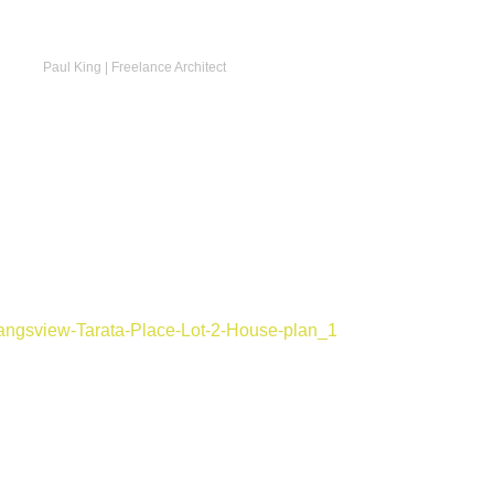
Paul King | Freelance Architect