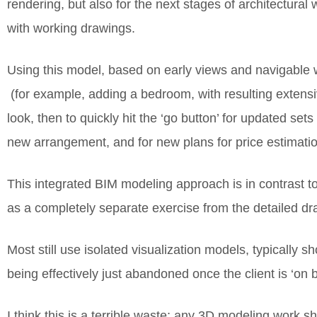
rendering, but also for the next stages of architectural
with working drawings.
Using this model, based on early views and navigable wa
(for example, adding a bedroom, with resulting extensiv
look, then to quickly hit the ‘go button’ for updated se
new arrangement, and for new plans for price estimation
This integrated BIM modeling approach is in contrast to 
as a completely separate exercise from the detailed dra
Most still use isolated visualization models, typically 
being effectively just abandoned once the client is ‘on
I think this is a terrible waste; any 3D modeling work 