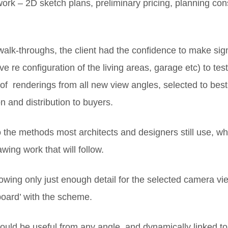
 work – 2D sketch plans, preliminary pricing, planning co
lk-throughs, the client had the confidence to make signi
e re configuration of the living areas, garage etc) to t
ts of renderings from all new view angles, selected to bes
 and distribution to buyers.
the methods most architects and designers still use, wher
wing work that will follow.
showing only just enough detail for the selected camera vi
 board’ with the scheme.
should be useful from any angle, and dynamically linked t