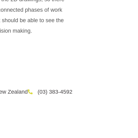
sconnected phases of work
t should be able to see the
cision making.
New Zealand
(03) 383-4592