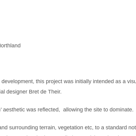
orthland
r development, this project was initially intended as a vis
al designer Bret de Their.
’ aesthetic was reflected, allowing the site to dominate.
and surrounding terrain, vegetation etc, to a standard no