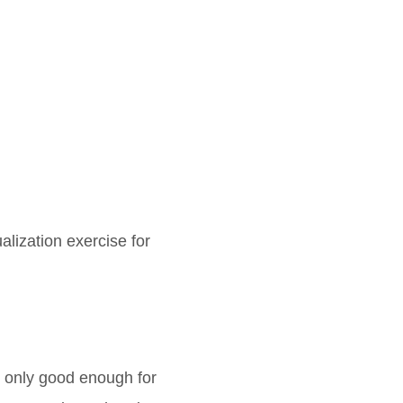
ualization exercise for
t only good enough for