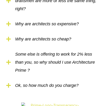
draftsmen are more or less the same thing,
right?
Why are architects so expensive?
Why are architects so cheap?
Some else is offering to work for 2% less
than you, so why should I use Architecture
Prime ?
Ok, so how much do you charge?