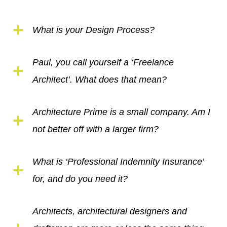
What is your Design Process?
Paul, you call yourself a ‘Freelance
Architect’. What does that mean?
Architecture Prime is a small company. Am I
not better off with a larger firm?
What is ‘Professional Indemnity Insurance’
for, and do you need it?
Architects, architectural designers and