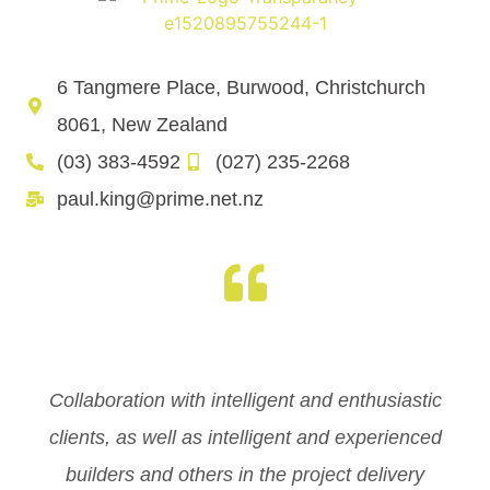
6 Tangmere Place, Burwood, Christchurch
8061, New Zealand
(03) 383-4592
(027) 235-2268
paul.king@prime.net.nz
Collaboration with intelligent and enthusiastic
clients, as well as intelligent and experienced
builders and others in the project delivery