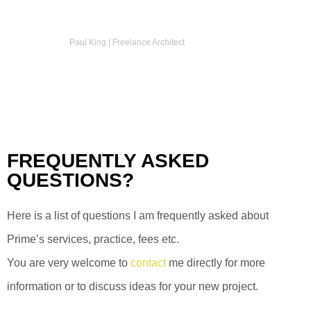
Paul King | Freelance Architect
FREQUENTLY ASKED
QUESTIONS?
Here is a list of questions I am frequently asked about
Prime’s services, practice, fees etc.
You are very welcome to
contact
me directly for more
information or to discuss ideas for your new project.