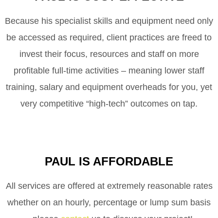
Because his specialist skills and equipment need only
be accessed as required, client practices are freed to
invest their focus, resources and staff on more
profitable full-time activities – meaning lower staff
training, salary and equipment overheads for you, yet
very competitive “high-tech” outcomes on tap.
PAUL IS AFFORDABLE
All services are offered at extremely reasonable rates
whether on an hourly, percentage or lump sum basis