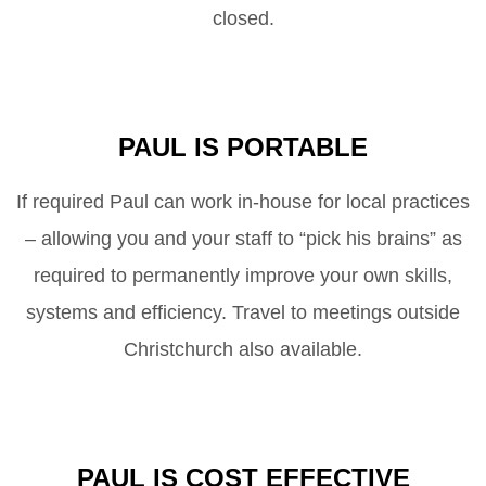
closed.
PAUL IS PORTABLE
If required Paul can work in-house for local practices
– allowing you and your staff to “pick his brains” as
required to permanently improve your own skills,
systems and efficiency. Travel to meetings outside
Christchurch also available.
PAUL IS COST EFFECTIVE