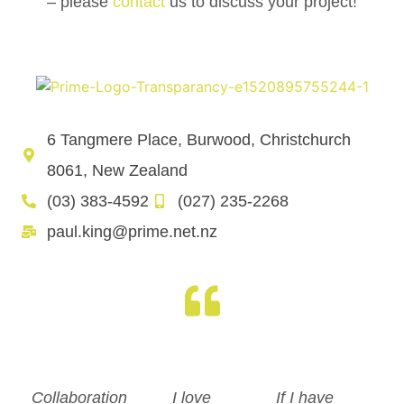
– please
contact
us to discuss your project!
6 Tangmere Place, Burwood, Christchurch
8061, New Zealand
(03) 383-4592
(027) 235-2268
paul.king@prime.net.nz
Collaboration
I love
If I have