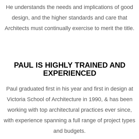
He understands the needs and implications of good
design, and the higher standards and care that
Architects must continually exercise to merit the title.
PAUL IS HIGHLY TRAINED AND
EXPERIENCED
Paul graduated first in his year and first in design at
Victoria School of Architecture in 1990, & has been
working with top architectural practices ever since,
with experience spanning a full range of project types
and budgets.