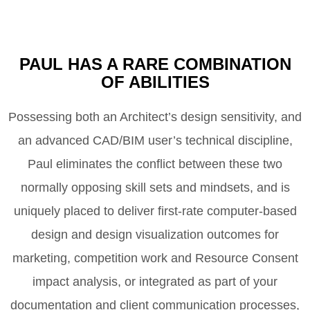
PAUL HAS A RARE COMBINATION
OF ABILITIES
Possessing both an Architect’s design sensitivity, and
an advanced CAD/BIM user’s technical discipline,
Paul eliminates the conflict between these two
normally opposing skill sets and mindsets, and is
uniquely placed to deliver first-rate computer-based
design and design visualization outcomes for
marketing, competition work and Resource Consent
impact analysis, or integrated as part of your
documentation and client communication processes,