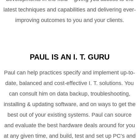
latest techniques and capabilities and delivering ever-
improving outcomes to you and your clients.
PAUL IS AN I. T. GURU
Paul can help practices specify and implement up-to-
date, balanced and cost-effective I. T. solutions. You
can consult him on data backup, troubleshooting,
installing & updating software, and on ways to get the
best out of your existing systems. Paul can source
and evaluate the best hardware deals around for you
at any given time, and build, test and set up PC’s and