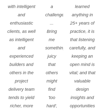
with intelligent
a
learned
and
challenge
anything in
enthusiastic
...
25+ years of
clients, as well
Bring
practice, it is
as intelligent
me
that listening
and
something
carefully, and
experienced
juicy
keeping an
builders and
that
open mind is
others in the
others
vital; and that
project
might
valuable
delivery team
find
design
tends to yield
'too
insights and
richer, more
hard',
opportunities