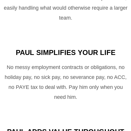
easily handling what would otherwise require a larger
team.
PAUL SIMPLIFIES YOUR LIFE
No messy employment contracts or obligations, no
holiday pay, no sick pay, no severance pay, no ACC,
no
PAYE
tax to deal with. Pay him only when you
need him.