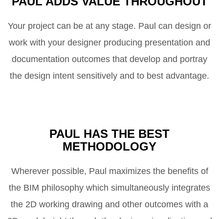
PAUL ADDS VALUE THROUGHOUT
Your project can be at any stage. Paul can design or
work with your designer producing presentation and
documentation outcomes that develop and portray
the design intent sensitively and to best advantage.
PAUL HAS THE BEST
METHODOLOGY
Wherever possible, Paul maximizes the benefits of
the BIM philosophy which simultaneously integrates
the 2D working drawing and other outcomes with a