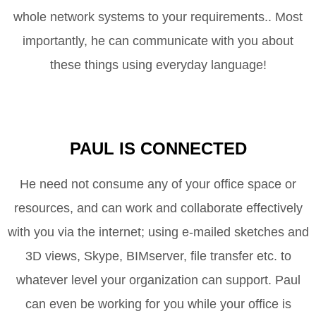
whole network systems to your requirements.. Most
importantly, he can communicate with you about
these things using everyday language!
PAUL IS CONNECTED
He need not consume any of your office space or
resources, and can work and collaborate effectively
with you via the internet; using e-mailed sketches and
3D views, Skype,
BIMserver
, file transfer etc. to
whatever level your organization can support. Paul
can even be working for you while your office is