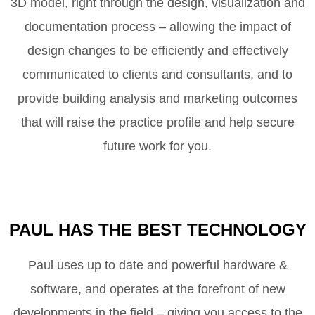
3D model, right through the design, visualization and
documentation process – allowing the impact of
design changes to be efficiently and effectively
communicated to clients and consultants, and to
provide building analysis and marketing outcomes
that will raise the practice profile and help secure
future work for you.
PAUL HAS THE BEST TECHNOLOGY
Paul uses up to date and powerful hardware &
software, and operates at the forefront of new
developments in the field – giving you access to the