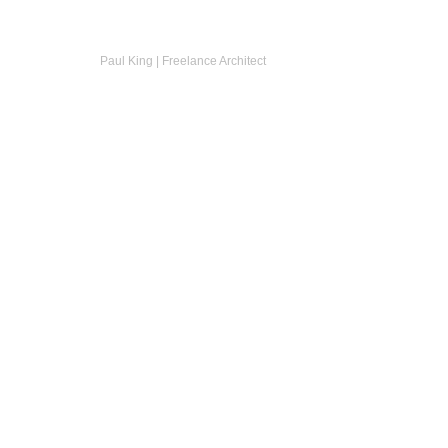
Paul King | Freelance Architect