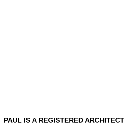
PAUL IS A REGISTERED ARCHITECT