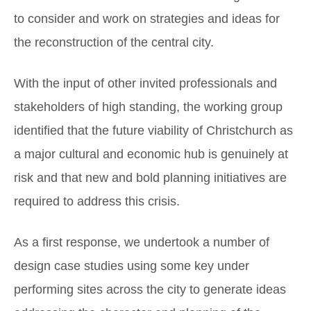
to consider and work on strategies and ideas for
the reconstruction of the central city.
With the input of other invited professionals and
stakeholders of high standing, the working group
identified that the future viability of Christchurch as
a major cultural and economic hub is genuinely at
risk and that new and bold planning initiatives are
required to address this crisis.
As a first response, we undertook a number of
design case studies using some key under
performing sites across the city to generate ideas