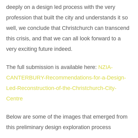
deeply on a design led process with the very
profession that built the city and understands it so
well, we conclude that Christchurch can transcend
this crisis, and that we can all look forward to a
very exciting future indeed.
The full submission is available here:
NZIA-
CANTERBURY-Recommendations-for-a-Design-
Led-Reconstruction-of-the-Christchurch-City-
Centre
Below are some of the images that emerged from
this preliminary design exploration process