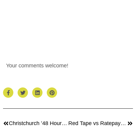
Your comments welcome!
Christchurch ’48 Hours’ Competition
Red Tape vs Ratepayers