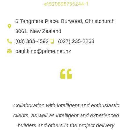
6 Tangmere Place, Burwood, Christchurch
8061, New Zealand
(03) 383-4592
(027) 235-2268
paul.king@prime.net.nz
Collaboration with intelligent and enthusiastic
clients, as well as intelligent and experienced
builders and others in the project delivery