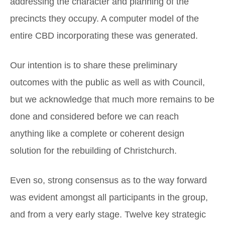
addressing the character and planning of the
precincts they occupy. A computer model of the
entire CBD incorporating these was generated.
Our intention is to share these preliminary
outcomes with the public as well as with Council,
but we acknowledge that much more remains to be
done and considered before we can reach
anything like a complete or coherent design
solution for the rebuilding of Christchurch.
Even so, strong consensus as to the way forward
was evident amongst all participants in the group,
and from a very early stage. Twelve key strategic