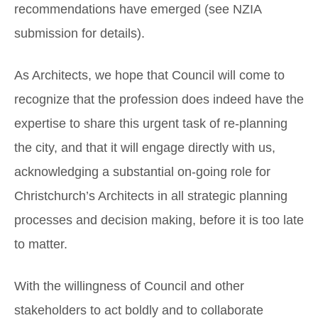
recommendations have emerged (see NZIA
submission for details).
As Architects, we hope that Council will come to
recognize that the profession does indeed have the
expertise to share this urgent task of re-planning
the city, and that it will engage directly with us,
acknowledging a substantial on-going role for
Christchurch’s Architects in all strategic planning
processes and decision making, before it is too late
to matter.
With the willingness of Council and other
stakeholders to act boldly and to collaborate