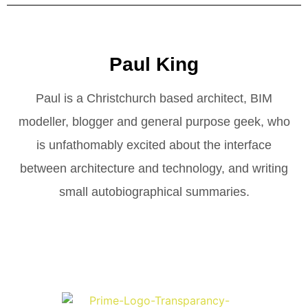
Paul King
Paul is a Christchurch based architect, BIM
modeller, blogger and general purpose geek, who
is unfathomably excited about the interface
between architecture and technology, and writing
small autobiographical summaries.