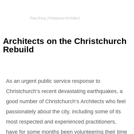
Paul King | Freelance Architect
Architects on the Christchurch
Rebuild
As an urgent public service response to
Christchurch’s recent devastating earthquakes, a
good number of Christchurch’s Architects who feel
passionately about the city, including some of its
most respected and experienced practitioners,
have for some months been volunteering their time