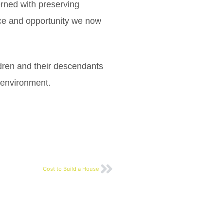
rned with preserving
ource and opportunity we now
ldren and their descendants
t environment.
Cost to Build a House