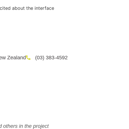
cited about the interface
New Zealand
(03) 383-4592
d others in the project
I love a ch