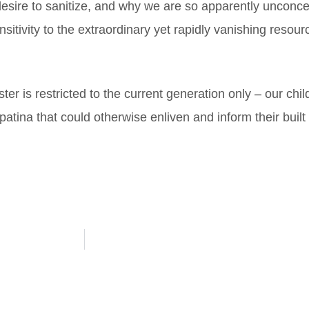
esire to sanitize, and why we are so apparently unconce
sensitivity to the extraordinary yet rapidly vanishing res
er is restricted to the current generation only – our chi
h patina that could otherwise enliven and inform their buil