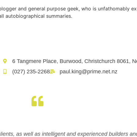
, blogger and general purpose geek, who is unfathomably ex
all autobiographical summaries.
6 Tangmere Place, Burwood, Christchurch 8061, 
(027) 235-2268
paul.king@prime.net.nz
clients, as well as intelligent and experienced builders an