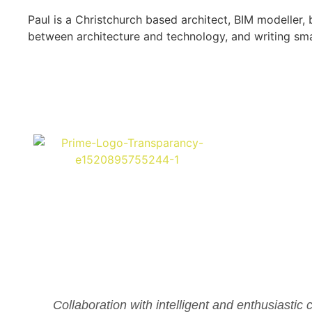
Paul is a Christchurch based architect, BIM modeller
between architecture and technology, and writing sm
Collaboration with intelligent and enthusiastic 