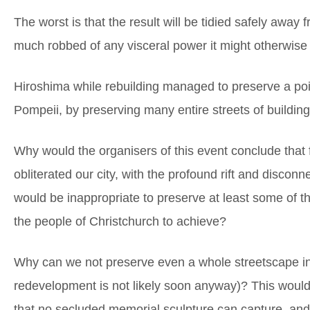
The worst is that the result will be tidied safely away 
much robbed of any visceral power it might otherwise 
Hiroshima while rebuilding managed to preserve a poign
Pompeii, by preserving many entire streets of building
Why would the organisers of this event conclude that 
obliterated our city, with the profound rift and disconn
would be inappropriate to preserve at least some of the
the people of Christchurch to achieve?
Why can we not preserve even a whole streetscape in i
redevelopment is not likely soon anyway)? This would
that no secluded memorial sculpture can capture, and wi