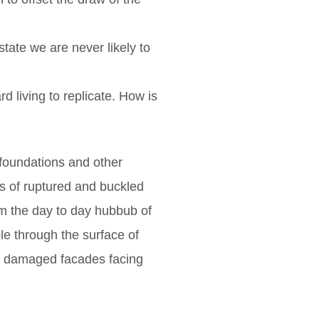
state we are never likely to
 living to replicate. How is
 foundations and other
es of ruptured and buckled
om the day to day hubbub of
le through the surface of
ld damaged facades facing