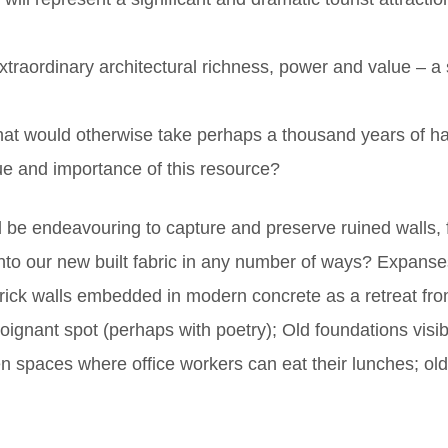
xtraordinary architectural richness, power and value – a 
hat would otherwise take perhaps a thousand years of hard
lue and importance of this resource?
d be endeavouring to capture and preserve ruined walls,
 into our new built fabric in any number of ways? Expans
brick walls embedded in modern concrete as a retreat fr
oignant spot (perhaps with poetry); Old foundations visib
n spaces where office workers can eat their lunches; o