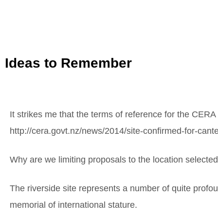
Ideas to Remember
It strikes me that the terms of reference for the CERA
http://cera.govt.nz/news/2014/site-confirmed-for-can
Why are we limiting proposals to the location selecte
The riverside site represents a number of quite profoun
memorial of international stature.