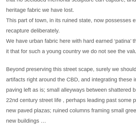
heritage fabric we have lost.
This part of town, in its ruined state, now possesses e
recapture deliberately.
We have urban fabric here with hard earned ‘patina’ t
it that for such a young country we do not see the va
Beyond preserving this street scape, surely we shoul
artifacts right around the CBD, and integrating these
paving left as is; small alleyways between shattered 
22nd century street life , perhaps leading past some p
new paved plazas; ruined columns framing small gree
new buildings …