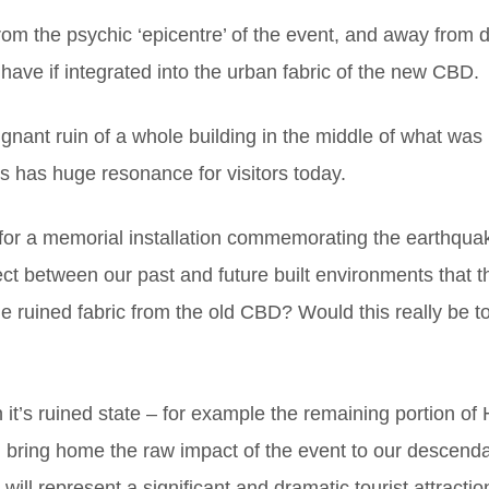
from the psychic ‘epicentre’ of the event, and away from da
have if integrated into the urban fabric of the new CBD.
ant ruin of a whole building in the middle of what was lef
s has huge resonance for visitors today.
for a memorial installation commemorating the earthquake
ect between our past and future built environments that thi
 ruined fabric from the old CBD? Would this really be too 
t’s ruined state – for example the remaining portion of H
 bring home the raw impact of the event to our descendan
ll represent a significant and dramatic tourist attraction