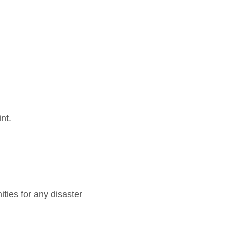
nt.
ities for any disaster