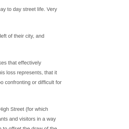
y to day street life. Very
t of their city, and
s that effectively
s loss represents, that it
confronting or difficult for
igh Street (for which
ts and visitors in a way
 to offset the draw of the