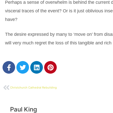
Perhaps a sense of overwhelm is behind the current d
visceral traces of the event? Or is it just oblivious in
have?
The desire expressed by many to ‘move on’ from disast
will very much regret the loss of this tangible and ric
Christchurch Cathedral Rebuilding
Paul King