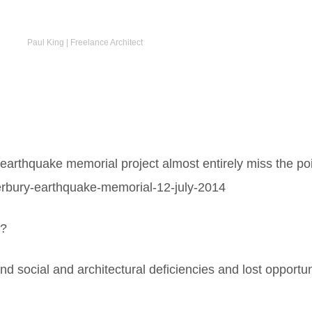
Paul King | Freelance Architect
 earthquake memorial project almost entirely miss the poi
terbury-earthquake-memorial-12-july-2014
d?
d social and architectural deficiencies and lost opportun