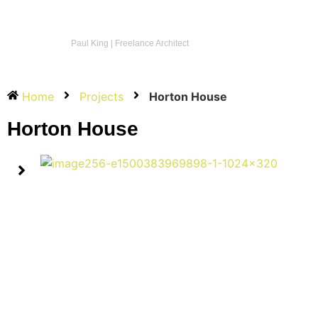
Paul King | Freelance Architect
Home
Projects
Horton House
Horton House