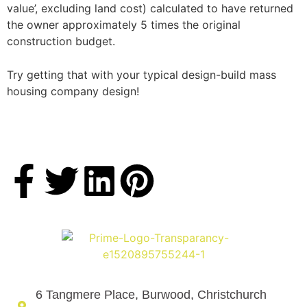
value’, excluding land cost) calculated to have returned
the owner approximately 5 times the original
construction budget.
Try getting that with your typical design-build mass
housing company design!
6 Tangmere Place, Burwood, Christchurch