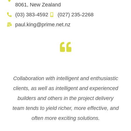
8061, New Zealand
(03) 383-4592
(027) 235-2268
paul.king@prime.net.nz
Collaboration with intelligent and enthusiastic
clients, as well as intelligent and experienced
builders and others in the project delivery
team tends to yield richer, more effective, and
often more exciting solutions.