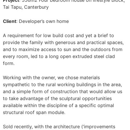
Project
: 556m2 Four bedroom house on lifestyle block,
Tai Tapu, Canterbury
Client
: Developer’s own home
A requirement for low build cost and yet a brief to
provide the family with generous and practical spaces,
and to maximize access to sun and the outdoors from
every room, led to a long open extruded steel clad
form.
Working with the owner, we chose materials
sympathetic to the rural working buildings in the area,
and a simple form of construction that would allow us
to take advantage of the sculptural opportunities
available within the discipline of a specific optimal
structural roof span module.
Sold recently, with the architecture (‘improvements